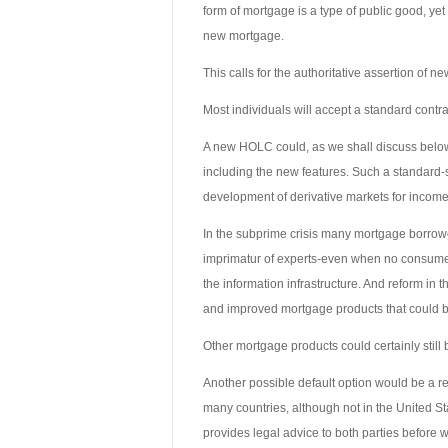
form of mortgage is a type of public good, yet t
new mortgage.
This calls for the authoritative assertion of
Most individuals will accept a standard contrac
A new HOLC could, as we shall discuss below
including the new features. Such a standard-s
development of derivative markets for income
In the subprime crisis many mortgage borrowe
imprimatur of experts-even when no consumer
the information infrastructure. And reform in
and improved mortgage products that could b
Other mortgage products could certainly still 
Another possible default option would be a re
many countries, although not in the United Sta
provides legal advice to both parties before w