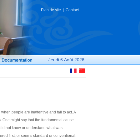
Plan de site
|
Contact
Jeudi
6 Août
2026
 when people are inattentive and fail to act. A
ons. One might say that the fundamental cause
ey did not know or understand what was
ered first, or seems standard or conventional.