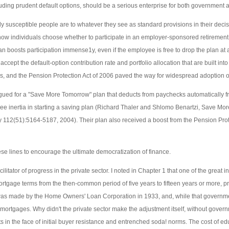
uding prudent default options, should be a serious enterprise for both government 
 susceptible people are to whatever they see as standard provisions in their deci
how individuals choose whether to participate in an employer-sponsored retirement
an boosts participation immense1y, even if the employee is free to drop the plan at 
ccept the default-option contribution rate and portfolio allocation that are built int
, and the Pension Protection Act of 2006 paved the way for widespread adoption o
ed for a "Save More Tomorrow" plan that deducts from paychecks automatically fro
ee inertia in starting a saving plan (Richard Thaler and Shlomo Benartzi, Save M
y 112(51):5164-5187, 2004). Their plan also received a boost from the Pension Pro
 lines to encourage the ultimate democratization of finance.
itator of progress in the private sector. I noted in Chapter 1 that one of the great i
rtgage terms from the then-common period of five years to fifteen years or more, pr
was made by the Home Owners' Loan Corporation in 1933, and, while that governmen
m mortgages. Why didn't the private sector make the adjustment itself, without gove
ucts in the face of initial buyer resistance and entrenched soda! norms. The cost of 