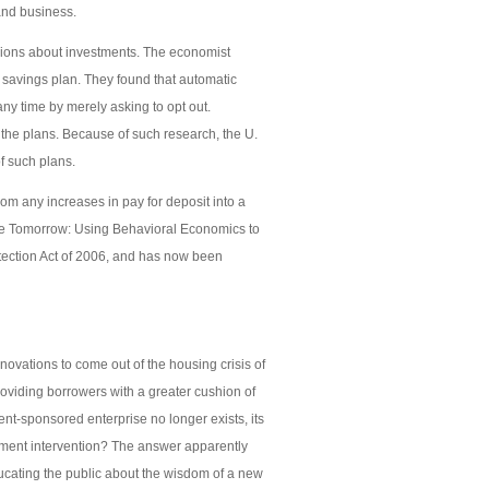
and business.
sions about investments. The economist
 savings plan. They found that automatic
any time by merely asking to opt out.
o the plans. Because of such research, the U.
f such plans.
m any increases in pay for deposit into a
ore Tomorrow: Using Behavioral Economics to
tection Act of 2006, and has now been
nnovations to come out of the housing crisis of
oviding borrowers with a greater cushion of
t-sponsored enterprise no longer exists, its
rnment intervention? The answer apparently
educating the public about the wisdom of a new