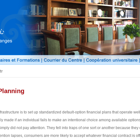
tr
Planning
frastructure is to set up standardized default-option financial plans that operate well
cally made if an individual fails to make an intentional choice among available opti
imply did not pay attention. They fell into traps of one sort or another because th
ntion lapses, consumers are more likely to accept whatever financial contract is off