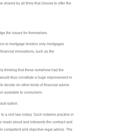
be shared by all firms that choose to offer the
udge the issues for themselves.
oans to mortgage lenders only mortgages
financial innovations, such as the
ely thinking that these somehow had the
would thus constitute a huge improvement in
to decide on other kinds of financial advice
on available to consumers.
ault option.
 a civil law notary. Such notaries practice in
ho reads aloud and interprets the contract and
tain competent and objective legal advice. The