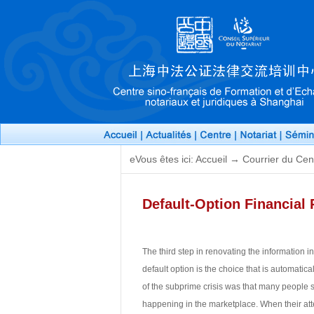
eVous êtes ici: Accueil → Courrier du Cen
Default-Option Financial 
The third step in renovating the information in
default option is the choice that is automati
of the subprime crisis was that many people s
happening in the marketplace. When their atte