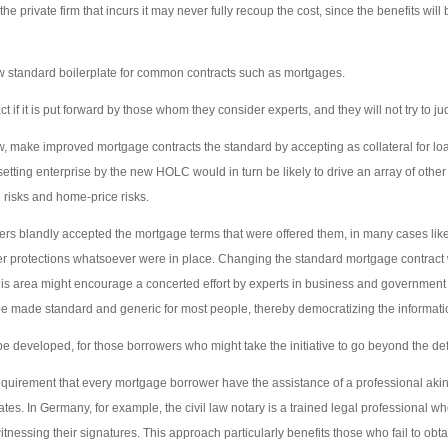
he private firm that incurs it may never fully recoup the cost, since the benefits will 
 new standard boilerplate for common contracts such as mortgages.
t if it is put forward by those whom they consider experts, and they will not try to j
, make improved mortgage contracts the standard by accepting as collateral for l
etting enterprise by the new HOLC would in turn be likely to drive an array of other 
 risks and home-price risks.
rs blandly accepted the mortgage terms that were offered them, in many cases lik
 protections whatsoever were in place. Changing the standard mortgage contract 
 this area might encourage a concerted effort by experts in business and government 
e made standard and generic for most people, thereby democratizing the informati
be developed, for those borrowers who might take the initiative to go beyond the def
quirement that every mortgage borrower have the assistance of a professional akin to
tes. In Germany, for example, the civil law notary is a trained legal professional w
itnessing their signatures. This approach particularly benefits those who fail to ob