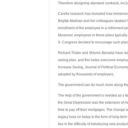
Therefore designing standard contracts, inc1
Careful research has revealed how immensely
Brigitte Madrian and her colleagues studied 
enrollment of the employee in a retirement pl
Moreover, employees in these plans typically a
S. Congress decided to encourage such plans
Richard Thaler and Shlomo Benartzi have argu
saving plan, and this helps overcome employ
Increase Saving, Journal of Political Econom
adopted by thousands of employers.
The government can do much more along these
The help of the government is needed as a facil
the Great Depression was the extension of mo
time to pay off their mortgages. The change 
legacy lives on today in the form of long-ter
lies in the difficulty of introducing new prod